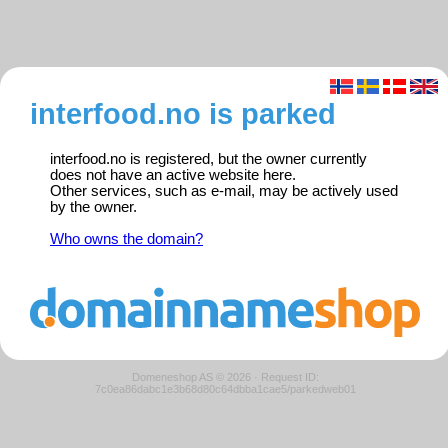
interfood.no is parked
interfood.no is registered, but the owner currently
does not have an active website here.
Other services, such as e-mail, may be actively used
by the owner.
Who owns the domain?
Domeneshop AS © 2026
·
Request ID:
7c0ea86dabc1e3b68d80c64dbba1cae5/parkedweb01